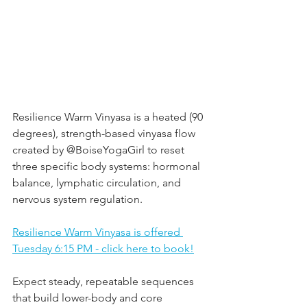
Resilience Warm Vinyasa is a heated (90 
degrees), strength-based vinyasa flow 
created by @BoiseYogaGirl to reset 
three specific body systems: hormonal 
balance, lymphatic circulation, and 
nervous system regulation.  
Resilience Warm Vinyasa is offered 
Tuesday 6:15 PM - click here to book!
Expect steady, repeatable sequences 
that build lower-body and core 