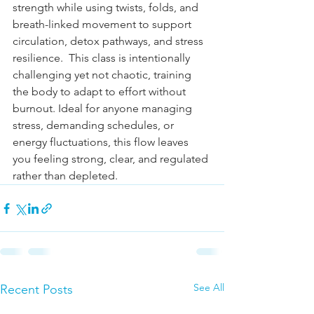
strength while using twists, folds, and 
breath-linked movement to support 
circulation, detox pathways, and stress 
resilience.  This class is intentionally 
challenging yet not chaotic, training 
the body to adapt to effort without 
burnout. Ideal for anyone managing 
stress, demanding schedules, or 
energy fluctuations, this flow leaves 
you feeling strong, clear, and regulated 
rather than depleted.  
See All
Recent Posts