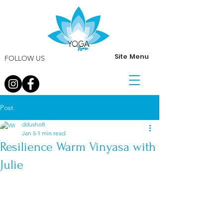
Site Menu
FOLLOW US
Post
ddusho8
Jan 5
1 min read
Resilience Warm Vinyasa with
Julie