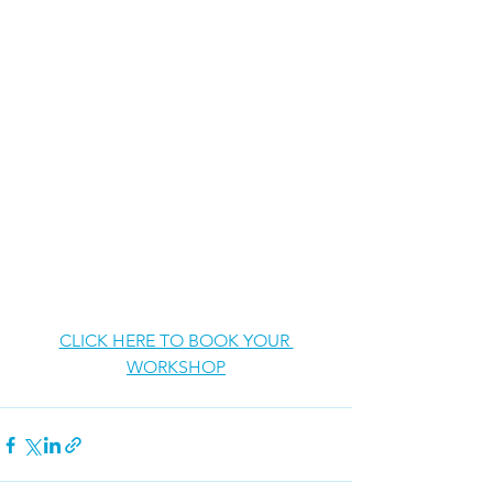
CLICK HERE TO BOOK YOUR 
WORKSHOP