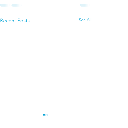
See All
Recent Posts