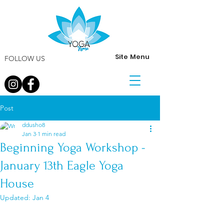
Site Menu
FOLLOW US
Post
ddusho8
Jan 3
1 min read
Beginning Yoga Workshop -
January 13th Eagle Yoga
House
Updated:
Jan 4