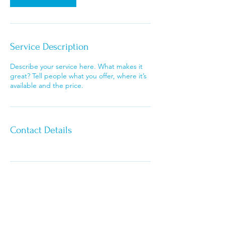
i
n
Service Description
Describe your service here. What makes it
great? Tell people what you offer, where it’s
available and the price.
Contact Details