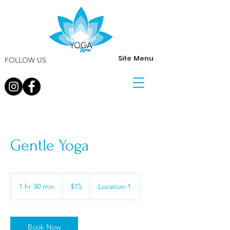
Site Menu
FOLLOW US
Gentle Yoga
15
US
1 hr 30 min
1
$15
Location 1
dollars
h
3
0
m
Book Now