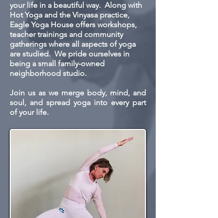
your life in a beautiful way. Along with
Hot Yoga and the Vinyasa practice,
Eagle Yoga House offers workshops,
teacher trainings and community
gatherings where all aspects of yoga
are studied. We pride ourselves in
being a small family-owned
neighborhood studio.
Join us as we merge body, mind, and
soul, and spread yoga into every part
of your life.