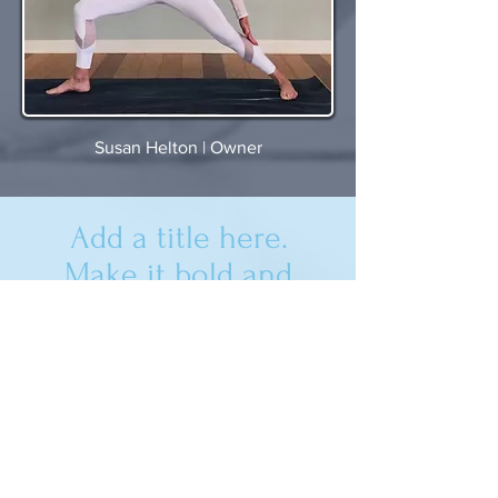
Susan Helton | Owner
Add a title here.
Make it bold and
impactful. Click to
edit.
Yoga House
West Bounty Lane, Star ID 83669