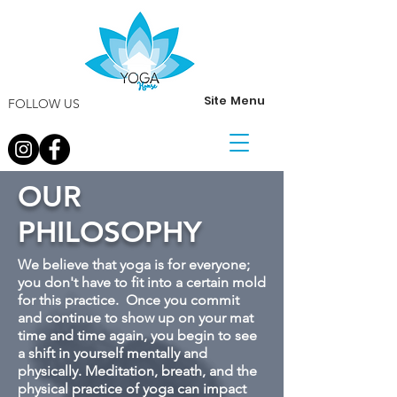
Site Menu
FOLLOW US
OUR
PHILOSOPHY
We believe that yoga is for everyone;
you don't have to fit into a certain mold
for this practice. Once you commit
and continue to show up on your mat
time and time again, you begin to see
a shift in yourself mentally and
physically. Meditation, breath, and the
physical practice of yoga can impact